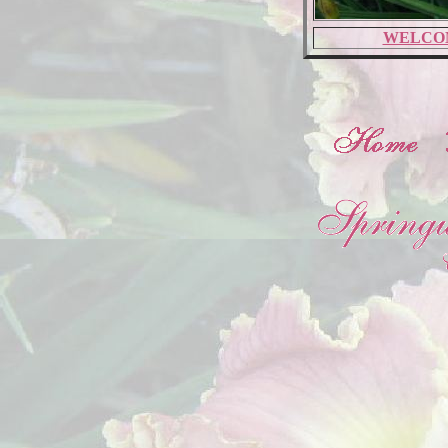
WELCO