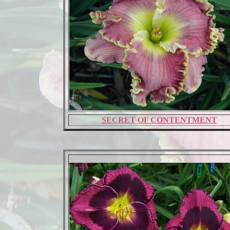
SECRET OF CONTENTMENT