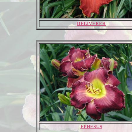
DELIVERER
EPHESUS