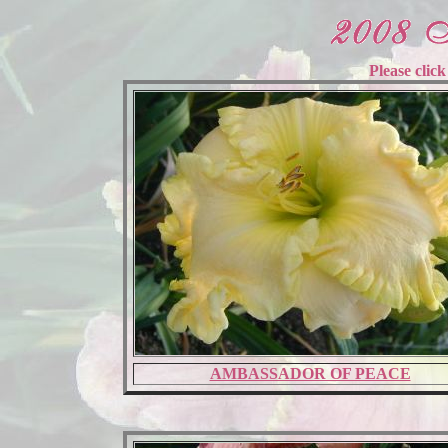
Please clic
AMBASSADOR OF PEACE