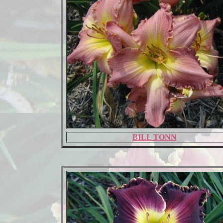
BILL TONN