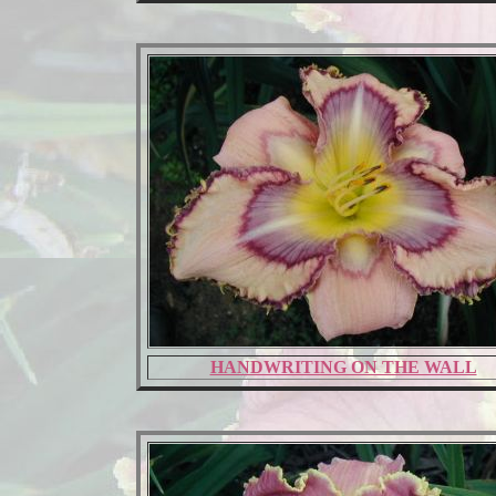
HANDWRITING ON THE WALL