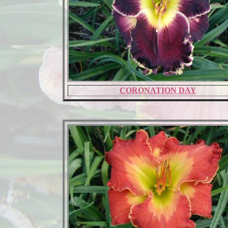
CORONATION DAY