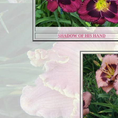
SHADOW OF HIS HAND