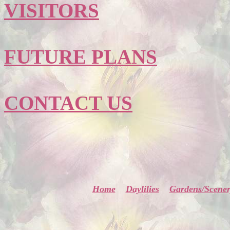
VISITORS
FUTURE PLANS
CONTACT US
Home
Daylilies
Gardens/Scene