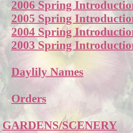
2006 Spring Introductio
2005 Spring Introductio
2004 Spring Introductio
2003 Spring Introductio
Daylily Names
Orders
GARDENS/SCENERY