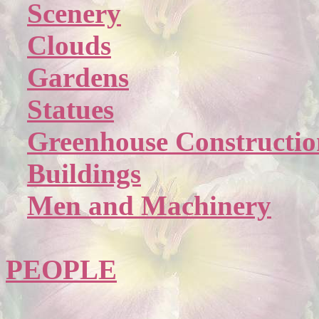
Scenery
Clouds
Gardens
Statues
Greenhouse Constructio
Buildings
Men and Machinery
PEOPLE