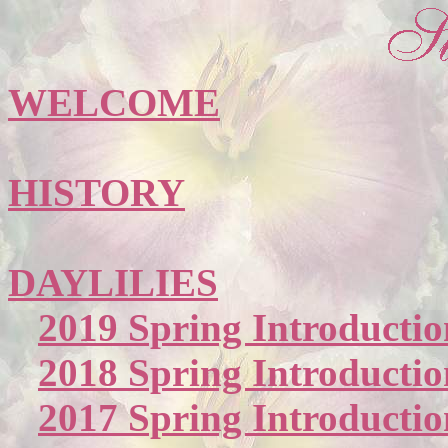
WELCOME
HISTORY
DAYLILIES
2019 Spring Introductio
2018 Spring Introductio
2017 Spring Introductio