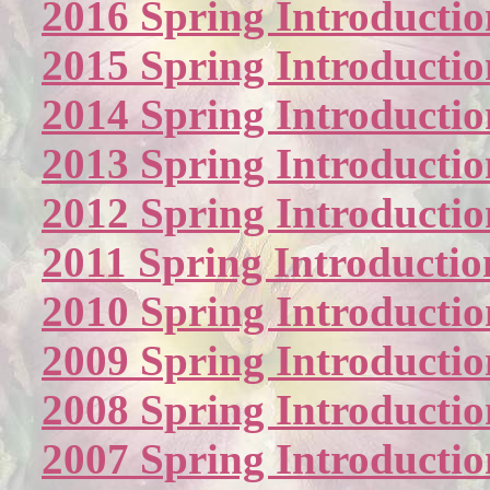
2016 Spring Introductio
2015 Spring Introductio
2014 Spring Introductio
2013 Spring Introductio
2012 Spring Introductio
2011 Spring Introductio
2010 Spring Introductio
2009 Spring Introductio
2008 Spring Introductio
2007 Spring Introductio